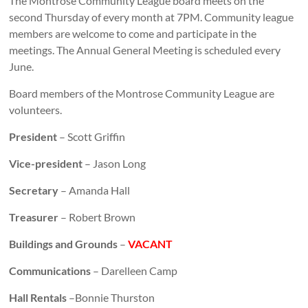
The Montrose Community League board meets on the
second Thursday of every month at 7PM. Community league
members are welcome to come and participate in the
meetings. The Annual General Meeting is scheduled every
June.
Board members of the Montrose Community League are
volunteers.
President
– Scott Griffin
Vice-president
– Jason Long
Secretary
– Amanda Hall
Treasurer
– Robert Brown
Buildings and Grounds
–
VACANT
Communications
– Darelleen Camp
Hall Rentals
–Bonnie Thurston