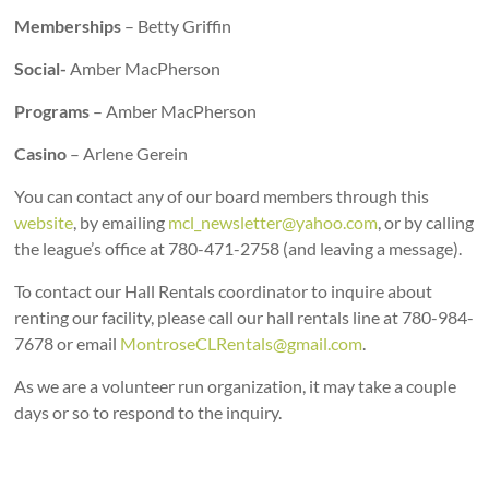
Memberships
– Betty Griffin
Social-
Amber MacPherson
Programs
– Amber MacPherson
Casino
– Arlene Gerein
You can contact any of our board members through this
website
, by emailing
mcl_newsletter@yahoo.com
, or by calling
the league’s office at 780-471-2758 (and leaving a message).
To contact our Hall Rentals coordinator to inquire about
renting our facility, please call our hall rentals line at 780-984-
7678 or email
MontroseCLRentals@gmail.com
.
As we are a volunteer run organization, it may take a couple
days or so to respond to the inquiry.