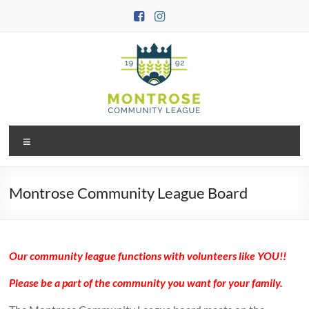
Skip
to
content
Montrose
Menu
Community
League
Montrose Community League Board
Our community league functions with volunteers like YOU!!
Please be a part of the community you want for your family.