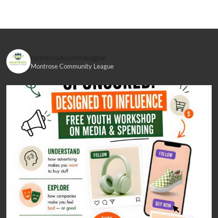
montrosecommleague
Montrose Community League