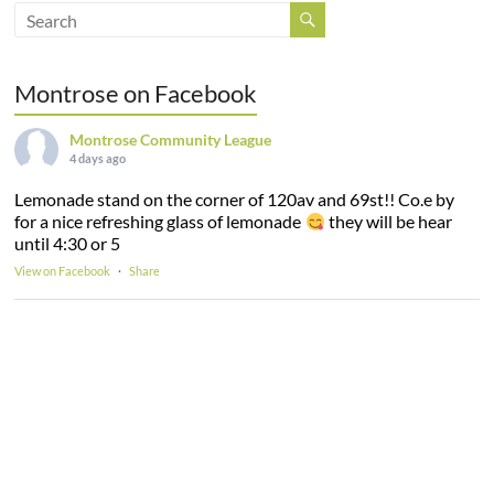
Montrose on Facebook
Montrose Community League
4 days ago
Lemonade stand on the corner of 120av and 69st!! Co.e by
for a nice refreshing glass of lemonade
they will be hear
until 4:30 or 5
View on Facebook
·
Share