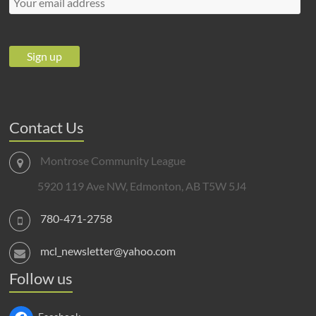
Contact Us
Montrose Community League
5920 119 Ave NW, Edmonton, AB T5W 5J4
780-471-2758
mcl_newsletter@yahoo.com
Follow us