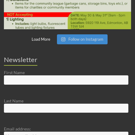
Load More
Follow on Instagram
Newsletter
First Name
Last Name
Email address: