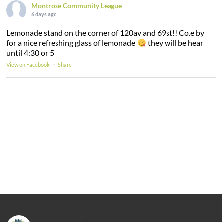
Montrose Community League
6 days ago
Lemonade stand on the corner of 120av and 69st!! Co.e by
for a nice refreshing glass of lemonade
they will be hear
until 4:30 or 5
View on Facebook
·
Share