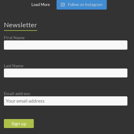
Load More
Follow on Instagram
Newsletter
First Name
Last Name
Email address: