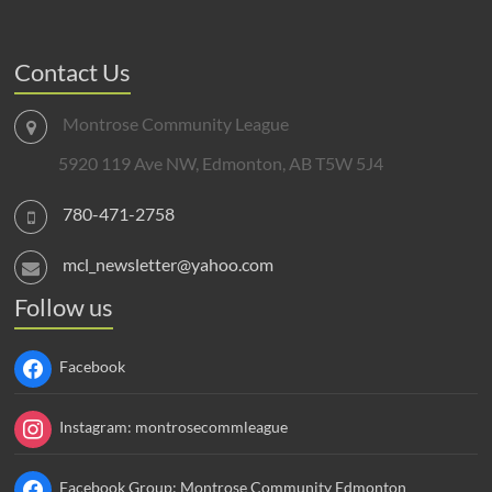
Contact Us
Montrose Community League
5920 119 Ave NW, Edmonton, AB T5W 5J4
780-471-2758
mcl_newsletter@yahoo.com
Follow us
Facebook
Instagram: montrosecommleague
Facebook Group: Montrose Community Edmonton