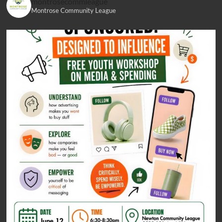
montrosecommleague
Montrose Community League