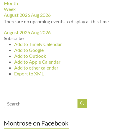
Month
Week
August 2026
Aug 2026
There are no upcoming events to display at this time.
August 2026
Aug 2026
Subscribe
Add to Timely Calendar
Add to Google
Add to Outlook
Add to Apple Calendar
Add to other calendar
Export to XML
Montrose on Facebook