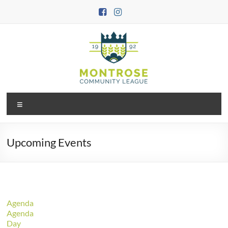
Skip
to
content
Montrose
Menu
Community
League
Upcoming Events
Agenda
Agenda
Day