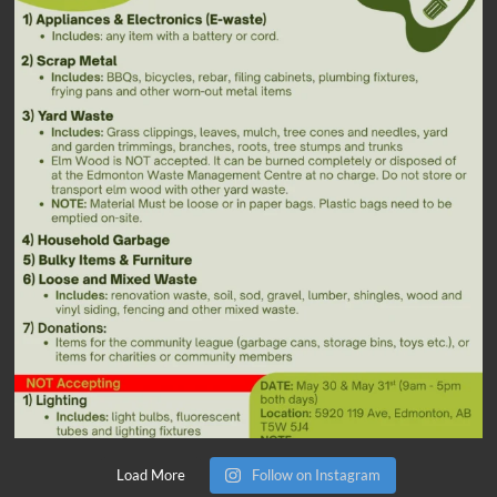
Load More
Follow on Instagram