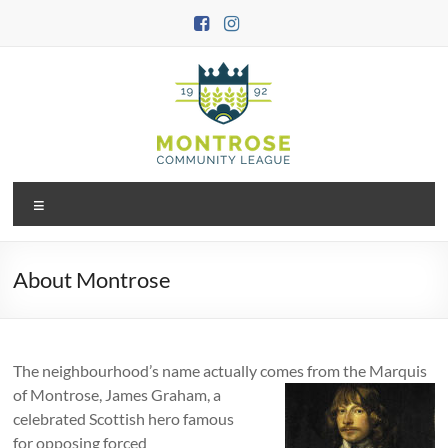
Skip
to
content
Montrose
Menu
Community
League
About Montrose
The neighbourhood’s name actually comes from the
Marquis
of Montrose, James Graham, a
celebrated Scottish hero famous
for opposing forced