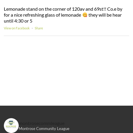
Lemonade stand on the corner of 120av and 69st!! Co.e by
for a nice refreshing glass of lemonade
they will be hear
until 4:30 or 5
View on Facebook
·
Share
montrosecommleague
Montrose Community League