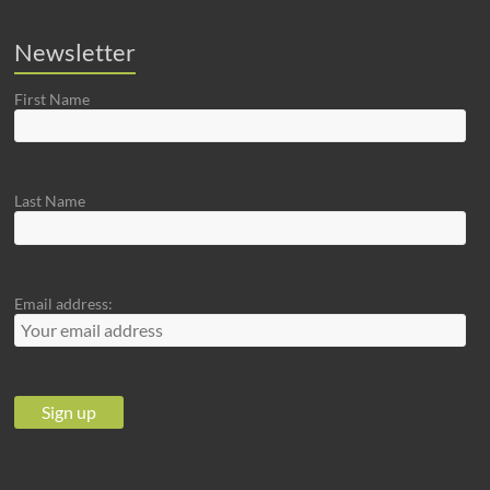
Newsletter
First Name
Last Name
Email address: