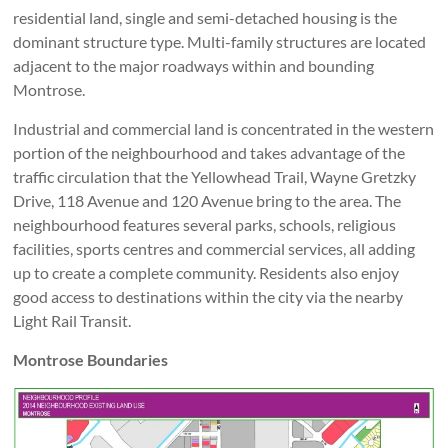
residential land, single and semi-detached housing is the
dominant structure type. Multi-family structures are located
adjacent to the major roadways within and bounding
Montrose.
Industrial and commercial land is concentrated in the western
portion of the neighbourhood and takes advantage of the
traffic circulation that the Yellowhead Trail, Wayne Gretzky
Drive, 118 Avenue and 120 Avenue bring to the area. The
neighbourhood features several parks, schools, religious
facilities, sports centres and commercial services, all adding
up to create a complete community. Residents also enjoy
good access to destinations within the city via the nearby
Light Rail Transit.
Montrose Boundaries