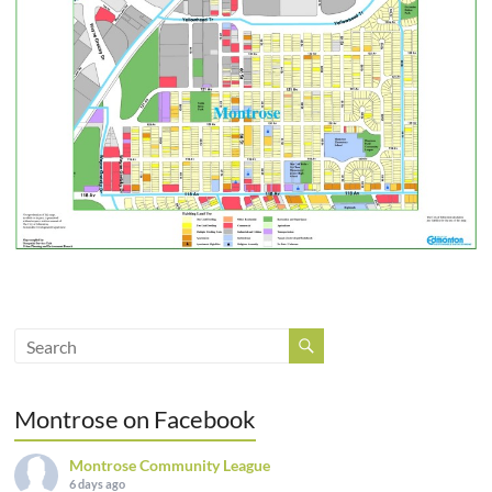
Montrose on Facebook
Montrose Community League
6 days ago