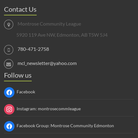
Contact Us
Montrose Community League
5920 119 Ave NW, Edmonton, AB T5W 5J4
780-471-2758
mcl_newsletter@yahoo.com
Follow us
Facebook
Instagram: montrosecommleague
Facebook Group: Montrose Community Edmonton