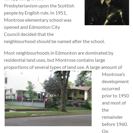
Presbyterianism upon the Scottish
people by English rule. In 1951,
Montrose elementary school was
opened and Edmonton City
Council decided that the
neighbourhood should be named after the school.
Most neighbourhoods in Edmonton are dominated by
residential land uses, but Montrose contains large
proportions of several types of land use. A large
amount of
Montrose’s
development
occurred
prior to 1950
and most of
the
remainder
before 1960.
On